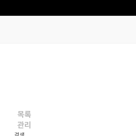
목록
관리
검색