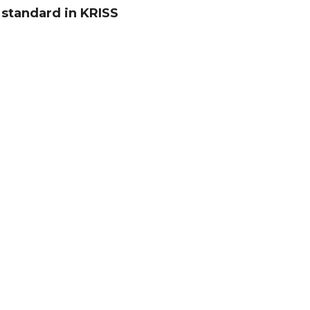
 standard in KRISS