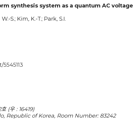
orm synthesis system as a quantum AC voltage
W.-S.; Kim, K.-T.; Park, S.I.
t/5545113
(우 : 16419)
do, Republic of Korea, Room Number: 83242