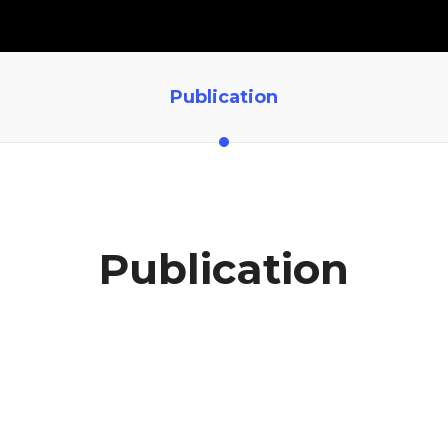
Publication
Publication