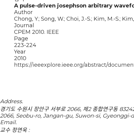
A pulse-driven josephson arbitrary wavef
Author
Chong, Y.; Song, W.; Choi, J.-S.; Kim, M.-S.; Kim, 
Journal
CPEM 2010. IEEE
Page
223-224
Year
2010
https://ieeexplore.ieee.org/abstract/documen
Address.
경기도 수원시 장안구 서부로 2066, 제2 종합연구동 83242호 
2066, Seobu-ro, Jangan-gu, Suwon-si, Gyeonggi-
Email.
교수 정연욱 :